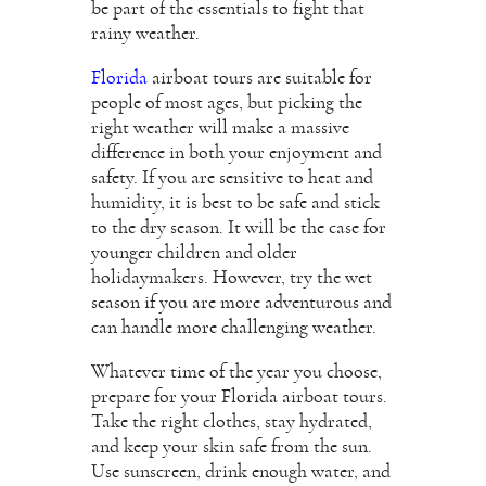
be part of the essentials to fight that
rainy weather.
Florida
airboat tours are suitable for
people of most ages, but picking the
right weather will make a massive
difference in both your enjoyment and
safety. If you are sensitive to heat and
humidity, it is best to be safe and stick
to the dry season. It will be the case for
younger children and older
holidaymakers. However, try the wet
season if you are more adventurous and
can handle more challenging weather.
Whatever time of the year you choose,
prepare for your Florida airboat tours.
Take the right clothes, stay hydrated,
and keep your skin safe from the sun.
Use sunscreen, drink enough water, and