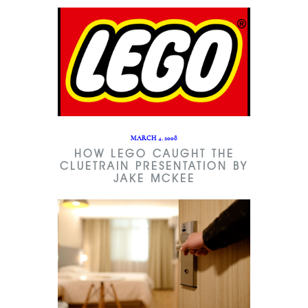
MARCH 4, 2008
HOW LEGO CAUGHT THE
CLUETRAIN PRESENTATION BY
JAKE MCKEE