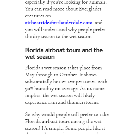
especially if you’re looking for animals.
You can read more about Everglades
creatures on
airboatridesfortlauderdale.com
, and
you will understand why people prefer
the dry season to the wet season.
Florida airboat tours and the
wet season
Florida’s wet season takes place from
May through to October. It shows
substantially hotter temperatures, with
90% humidity on average. As its name
implies, the wet season will likely
experience rain and thunderstorms.
So why would people still prefer to take
Florida airboat tours during the wet
season? It’s simple. Some people like it