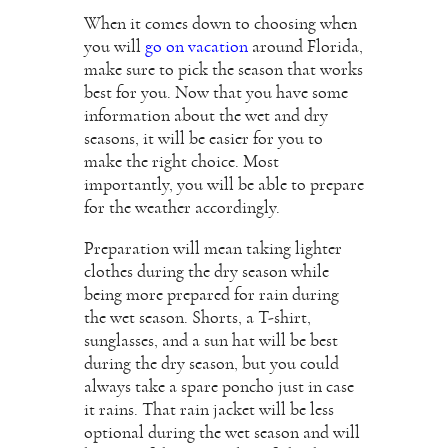
When it comes down to choosing when
you will
go on vacation
around Florida,
make sure to pick the season that works
best for you. Now that you have some
information about the wet and dry
seasons, it will be easier for you to
make the right choice. Most
importantly, you will be able to prepare
for the weather accordingly.
Preparation will mean taking lighter
clothes during the dry season while
being more prepared for rain during
the wet season. Shorts, a T-shirt,
sunglasses, and a sun hat will be best
during the dry season, but you could
always take a spare poncho just in case
it rains. That rain jacket will be less
optional during the wet season and will