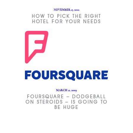
NOVEMBER 15, 2022
HOW TO PICK THE RIGHT
HOTEL FOR YOUR NEEDS
MARCH 12, 2009
FOURSQUARE – DODGEBALL
ON STEROIDS – IS GOING TO
BE HUGE