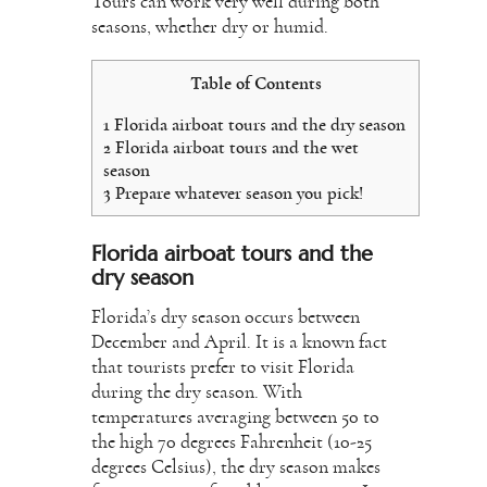
Tours can work very well during both
seasons, whether dry or humid.
Table of Contents
1
Florida airboat tours and the dry season
2
Florida airboat tours and the wet
season
3
Prepare whatever season you pick!
Florida airboat tours and the
dry season
Florida’s dry season occurs between
December and April. It is a known fact
that tourists prefer to visit Florida
during the dry season. With
temperatures averaging between 50 to
the high 70 degrees Fahrenheit (10-25
degrees Celsius), the dry season makes