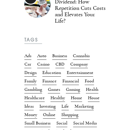
Dividend: How
Repetition Cuts Costs
and Elevates Your
Life?
TAGS
Ads
Auto
Business
Cannabis
Car
Casino
CBD
Company
Design
Education
Entertainment
Family
Finance
Financial
Food
Gambling
Games
Gaming
Health
Healthcare
Healthy
Home
House
Ideas
Investing
Life
Marketing
Money
Online
Shopping
Small Business
Social
Social Media