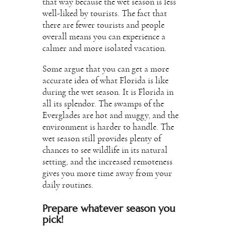
that way because the wet season is less
well-liked by tourists. The fact that
there are fewer tourists and people
overall means you can experience a
calmer and more isolated vacation.
Some argue that you can get a more
accurate idea of what Florida is like
during the wet season. It is Florida in
all its splendor. The swamps of the
Everglades are hot and muggy, and the
environment is harder to handle. The
wet season still provides plenty of
chances to see wildlife in its natural
setting, and the increased remoteness
gives you more time away from your
daily routines.
Prepare whatever season you
pick!