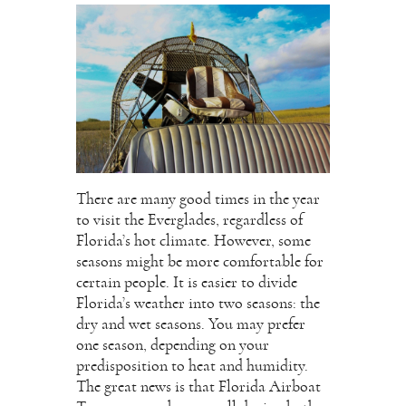
There are many good times in the year
to visit the Everglades, regardless of
Florida’s hot climate. However, some
seasons might be more comfortable for
certain people. It is easier to divide
Florida’s weather into two seasons: the
dry and wet seasons. You may prefer
one season, depending on your
predisposition to heat and humidity.
The great news is that Florida Airboat