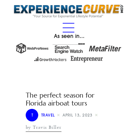
As seen in…
The perfect season for
Florida airboat tours
T
TRAVEL
APRIL 13, 2023
by Travis Biller