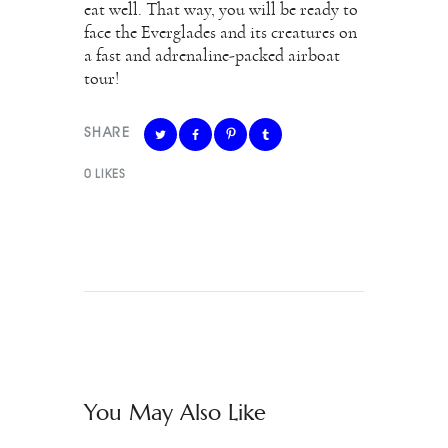
eat well. That way, you will be ready to
face the Everglades and its creatures on
a fast and adrenaline-packed airboat
tour!
SHARE
0
LIKES
You May Also Like