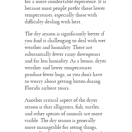
for a more comfortable experience. It is
because most people prefer those lower
temperatures, especially those with
difficulty dealing with heat.
The dry season is significantly better if
you find it challenging to deal with wet
weather and humidity. There are
substantially fewer rainy downpours
and far less humidity. As a bonus, dryer
weather and lower temperatures
produce fewer bugs, so you don’t have
to worry about getting bitten during
Florida airboat tours.
Another critical aspect of the dryer
season is that alligators, fish, turtles,
and other species of animals are more
visible. The dry season is generally
more manageable for seeing things,