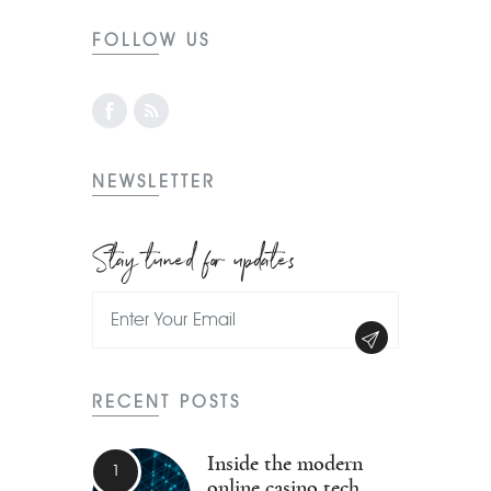
FOLLOW US
NEWSLETTER
Stay tuned for updates
RECENT POSTS
Inside the modern
online casino tech