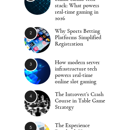
stack: What powers
real-time gaming in
2026
Why Sports Betting
Platforms Simplified
Registration
How modern server
infrastructure tech
powers real-time
online slot gaming
The Introvert’s Crash
Course in Table Game
Strategy
The Experience