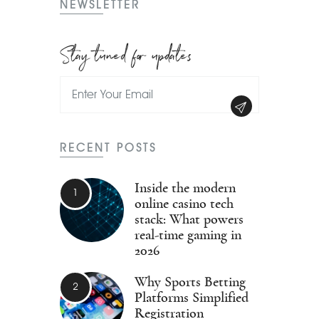
NEWSLETTER
Stay tuned for updates
RECENT POSTS
Inside the modern
online casino tech
stack: What powers
real-time gaming in
2026
Why Sports Betting
Platforms Simplified
Registration