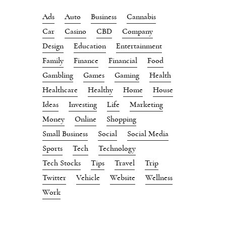
Ads
Auto
Business
Cannabis
Car
Casino
CBD
Company
Design
Education
Entertainment
Family
Finance
Financial
Food
Gambling
Games
Gaming
Health
Healthcare
Healthy
Home
House
Ideas
Investing
Life
Marketing
Money
Online
Shopping
Small Business
Social
Social Media
Sports
Tech
Technology
Tech Stocks
Tips
Travel
Trip
Twitter
Vehicle
Website
Wellness
Work