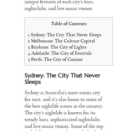
unique features of each city’s bars,
nightclubs, and live music venues.
Table of Contents
1
Sydney: The City That Never Sleeps
2
Melbourne: The Culture Capital
3
Brisbane: The City of Lights
4
Adelaide: The City of Festivals
5
Perth: The City of Casinos
Sydney: The City That Never
Sleeps
Sydney is Australia’s most iconic city
for sure, and it’s also home to some of
the best nightlife scenes in the country.
The city’s nightlife is known for its
trendy bars, sophisticated nightclubs,
and live music venues. Some of the top