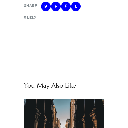
SHARE
0
LIKES
You May Also Like