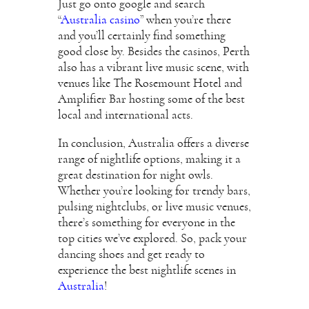
Just go onto google and search
“
Australia casino
” when you’re there
and you’ll certainly find something
good close by. Besides the casinos, Perth
also has a vibrant live music scene, with
venues like The Rosemount Hotel and
Amplifier Bar hosting some of the best
local and international acts.
In conclusion, Australia offers a diverse
range of nightlife options, making it a
great destination for night owls.
Whether you’re looking for trendy bars,
pulsing nightclubs, or live music venues,
there’s something for everyone in the
top cities we’ve explored. So, pack your
dancing shoes and get ready to
experience the best nightlife scenes in
Australia
!