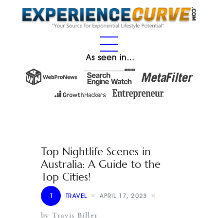
As seen in…
Top Nightlife Scenes in
Australia: A Guide to the
Top Cities!
T
TRAVEL
APRIL 17, 2023
by Travis Biller