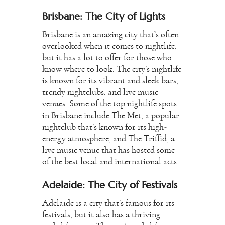
Brisbane: The City of Lights
Brisbane is an amazing city that’s often
overlooked when it comes to nightlife,
but it has a lot to offer for those who
know where to look. The city’s nightlife
is known for its vibrant and sleek bars,
trendy nightclubs, and live music
venues. Some of the top nightlife spots
in Brisbane include The Met, a popular
nightclub that’s known for its high-
energy atmosphere, and The Triffid, a
live music venue that has hosted some
of the best local and international acts.
Adelaide: The City of Festivals
Adelaide is a city that’s famous for its
festivals, but it also has a thriving