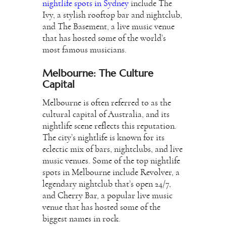
nightlife spots in Sydney
include The
Ivy, a stylish rooftop bar and nightclub,
and The Basement, a live music venue
that has hosted some of the world’s
most famous musicians.
Melbourne: The Culture
Capital
Melbourne is often referred to as the
cultural capital of Australia, and its
nightlife scene reflects this reputation.
The city’s nightlife is known for its
eclectic mix of bars, nightclubs, and live
music venues. Some of the top nightlife
spots in Melbourne include Revolver, a
legendary nightclub that’s open 24/7,
and Cherry Bar, a popular live music
venue that has hosted some of the
biggest names in rock.