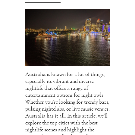
Australia is known for a lot of things,
especially its vibrant and diverse
nightlife that offers a range of
entertainment options for night owls.
Whether you’re looking for trendy bars,
pulsing nightclubs, or live music venues,
Australia has it all. In this article, we’ll
explore the top cities with the best
nightlife scenes and highlight the