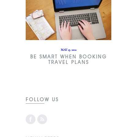
MAY 19, 2021
BE SMART WHEN BOOKING
TRAVEL PLANS
FOLLOW US