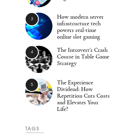
How modern server
infrastructure tech
powers real-time
online slot gaming
The Introvert’s Crash
Course in Table Game
Strategy
The Experience
Dividend: How
Repetition Cuts Costs
and Elevates Your
Life?
TAGS