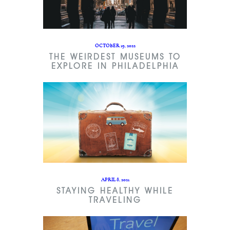
OCTOBER 19, 2022
THE WEIRDEST MUSEUMS TO
EXPLORE IN PHILADELPHIA
APRIL 8, 2021
STAYING HEALTHY WHILE
TRAVELING