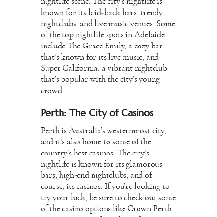
nightlife scene. The city’s nightlife is
known for its laid-back bars, trendy
nightclubs, and live music venues. Some
of the top nightlife spots in Adelaide
include The Grace Emily, a cozy bar
that’s known for its live music, and
Super California, a vibrant nightclub
that’s popular with the city’s young
crowd.
Perth: The City of Casinos
Perth is Australia’s westernmost city,
and it’s also home to some of the
country’s best casinos. The city’s
nightlife is known for its glamorous
bars, high-end nightclubs, and of
course, its casinos. If you’re looking to
try your luck, be sure to check out some
of the casino options like Crown Perth.