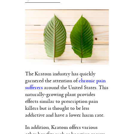
The Kratom industry has quickly
garnered the attention of
chronic pain
sufferers
around the United States. This
naturally-growing plant provides
effects similar to prescription pain
killers but is thought to be less
addictive and have a lower harm rate.
In addition, Kratom offers various