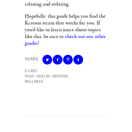
relaxing and sedating.
Hopefully, this guide helps you find the
Kratom strain that works for you. If
you’d like to learn more about topics
like this, be sure to
check out our other
guides
!
SHARE
0
LIKES
TAGS:
HEALTH
,
KRATOM
,
WELLNESS