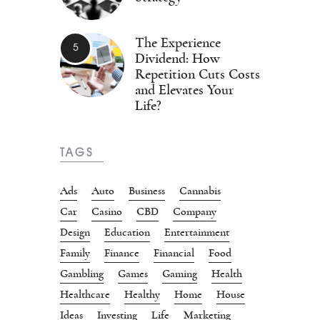
The Experience
Dividend: How
Repetition Cuts Costs
and Elevates Your
Life?
TAGS
Ads
Auto
Business
Cannabis
Car
Casino
CBD
Company
Design
Education
Entertainment
Family
Finance
Financial
Food
Gambling
Games
Gaming
Health
Healthcare
Healthy
Home
House
Ideas
Investing
Life
Marketing