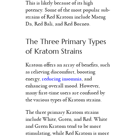
This is likely because of its high
potency. Some of the most popular sub-
strains of Red Kratom include Maeng
Da, Red Bali, and Red Borneo.
The Three Primary Types
of Kratom Strains
Kratom offers an array of benefits, such
as relieving discomfort, boosting
energy,
reducing insomnia
, and
enhancing overall mood. However,
many first-time users are confused by
the various types of Kratom strains.
The three primary Kratom strains
include White, Green, and Red. White
and Green Kratom tend to be more
stimulating, while Red Kratom is more