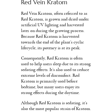
Red Vein Kratom
Red Vein Kratom, often referred to as
Red Kratom, is grown and dried under
artificial UV lighting and harvested
later on during the growing process.
Because Red Kratom is harvested
towards the end of the plant’s cyclic
lifecycle, its potency is at its peak.
Consequently, Red Kratom is often
used to help users sleep due to its strong
sedating effects. It’s also used to reduce
extreme levels of discomfort. Red
Kratom is primarily used before
bedtime, but many users enjoy its
strong effects during the daytime.
Although Red Kratom is sedating, it’s
also the most popular strain of Kratom.