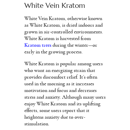
White Vein Kratom
White Vein Kratom, otherwise known
as White Kratom, is dried indoors and
grown in air-controlled environments.
White Kratom is harvested from
Kratom trees
during the winter—or
early in the growing process.
White Kratom is popular among users
who want an energizing strain that
provides discomfort relief. It’s often
used in the morning as it increases
motivation and focus and decreases
stress and anxiety. Although many users
enjoy White Kratom and its uplifting
effects, some users report that it
heightens anxiety due to over-
stimulation.