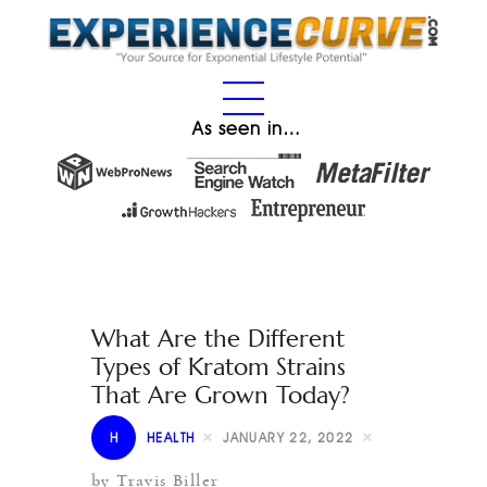
As seen in…
What Are the Different
Types of Kratom Strains
That Are Grown Today?
H
HEALTH
JANUARY 22, 2022
by Travis Biller