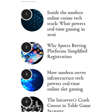
Inside the modern
online casino tech
stack: What powers
real-time gaming in
2026
Why Sports Betting
Platforms Simplified
Registration
How modern server
infrastructure tech
powers real-time
online slot gaming
The Introvert’s Crash
Course in Table Game
Strategy