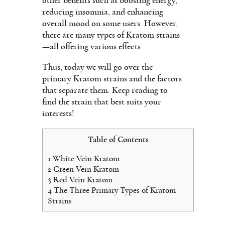
other benefits such as boosting energy,
reducing insomnia, and enhancing
overall mood on some users. However,
there are many types of Kratom strains
—all offering various effects.
Thus, today we will go over the
primary Kratom strains and the factors
that separate them. Keep reading to
find the strain that best suits your
interests!
Table of Contents
1
White Vein Kratom
2
Green Vein Kratom
3
Red Vein Kratom
4
The Three Primary Types of Kratom
Strains