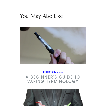
You May Also Like
DECEMBER 21, 2022
A BEGINNER’S GUIDE TO
VAPING TERMINOLOGY