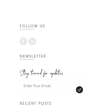
FOLLOW US
NEWSLETTER
Stay tuned for updates
RECENT POSTS