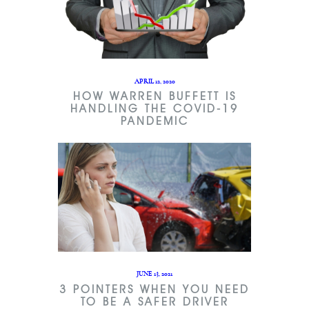
APRIL 12, 2020
HOW WARREN BUFFETT IS
HANDLING THE COVID-19
PANDEMIC
JUNE 13, 2021
3 POINTERS WHEN YOU NEED
TO BE A SAFER DRIVER