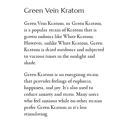
Green Vein Kratom
Green Vein Kratom, or Green Kratom,
is a popular strain of Kratom that is
grown indoors like White Kratom.
However, unlike White Kratom, Green
Kratom is dried outdoors and subjected
to various times in the sunlight and
shade.
Green Kratom is an energizing strain
that provides feelings of euphoria,
happiness, and joy. It’s also used to
reduce anxiety and stress. Many users
who feel anxious while on other strains
prefer Green Kratom as it’s less
stimulating.