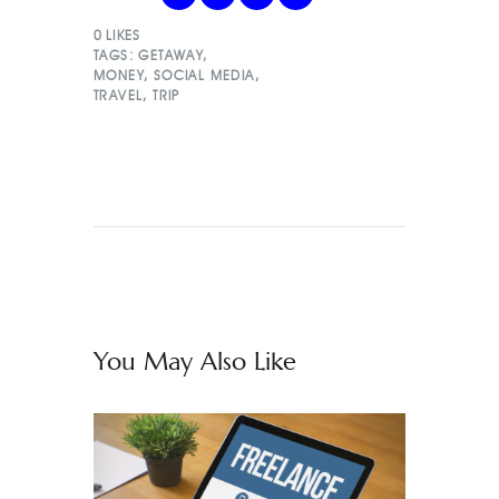
0
LIKES
TAGS:
GETAWAY
,
MONEY
,
SOCIAL MEDIA
,
TRAVEL
,
TRIP
You May Also Like