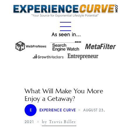
As seen in…
What Will Make You More
Enjoy a Getaway?
E
EXPERIENCE CURVE
AUGUST 23,
by Travis Biller
2021