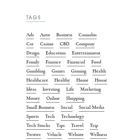
TAGS
Ads
Auto
Business
Cannabis
Car
Casino
CBD
Company
Design
Education
Entertainment
Family
Finance
Financial
Food
Gambling
Games
Gaming
Health
Healthcare
Healthy
Home
House
Ideas
Investing
Life
Marketing
Money
Online
Shopping
Small Business
Social
Social Media
Sports
Tech
Technology
Tech Stocks
Tips
Travel
Trip
Twitter
Vehicle
Website
Wellness