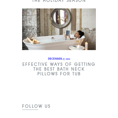
THE HOLIDAY SEASON
DECEMBER 27, 2021
EFFECTIVE WAYS OF GETTING
THE BEST BATH NECK
PILLOWS FOR TUB
FOLLOW US