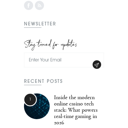
NEWSLETTER
Stay tuned for updates
RECENT POSTS
Inside the modern
online casino tech
stack: What powers
real-time gaming in
2026