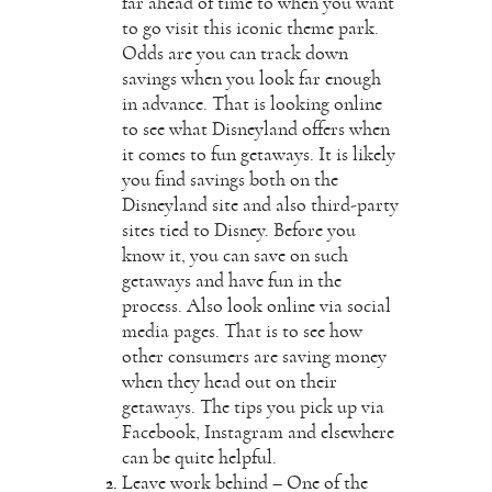
far ahead of time to when you want
to go visit this iconic theme park.
Odds are you can track down
savings when you look far enough
in advance. That is looking online
to see what Disneyland offers when
it comes to fun getaways. It is likely
you find savings both on the
Disneyland site and also third-party
sites tied to Disney. Before you
know it, you can save on such
getaways and have fun in the
process. Also look online via
social
media
pages. That is to see how
other consumers are saving money
when they head out on their
getaways. The tips you pick up via
Facebook, Instagram and elsewhere
can be quite helpful.
Leave work behind – One of the