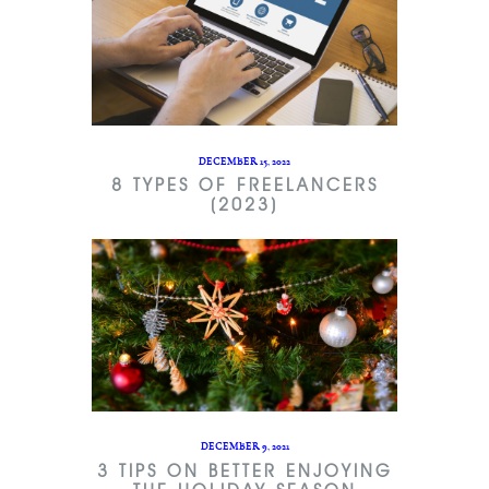
DECEMBER 15, 2022
8 TYPES OF FREELANCERS
(2023)
DECEMBER 9, 2021
3 TIPS ON BETTER ENJOYING