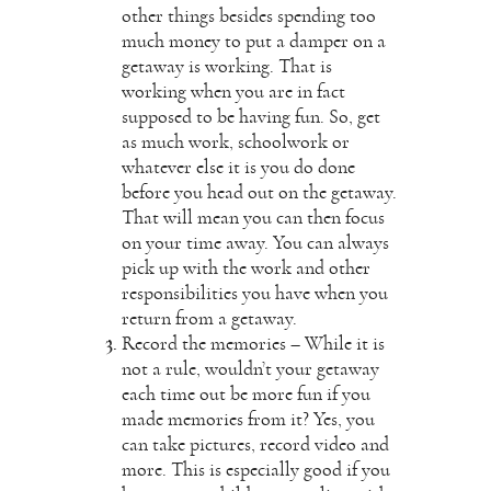
other things besides spending too
much money to put a damper on a
getaway is working. That is
working when you are in fact
supposed to be having fun. So, get
as much work, schoolwork or
whatever else it is you do done
before you head out on the getaway.
That will mean you can then focus
on your time away. You can always
pick up with the work and other
responsibilities you have when you
return from a getaway.
Record the memories – While it is
not a rule, wouldn’t your getaway
each time out be more fun if you
made memories from it? Yes, you
can take pictures, record video and
more. This is especially good if you