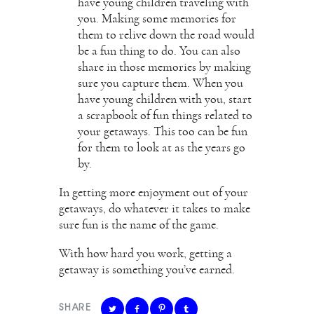
have young children traveling with
you. Making some memories for
them to relive down the road would
be a fun thing to do. You can also
share in those memories by making
sure you capture them. When you
have young children with you, start
a scrapbook of fun things related to
your getaways. This too can be fun
for them to look at as the years go
by.
In getting more enjoyment out of your
getaways, do whatever it takes to make
sure fun is the name of the game.
With how hard you work, getting a
getaway is something you’ve earned.
SHARE