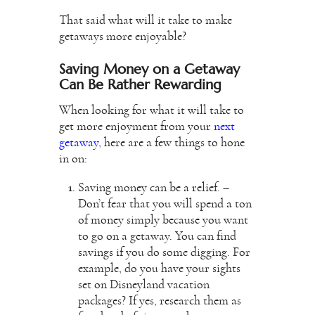
That said what will it take to make
getaways more enjoyable?
Saving Money on a Getaway
Can Be Rather Rewarding
When looking for what it will take to
get more enjoyment from your
next
getaway
, here are a few things to hone
in on:
Saving money can be a relief. –
Don’t fear that you will spend a ton
of money simply because you want
to go on a getaway. You can find
savings if you do some digging. For
example, do you have your sights
set on
Disneyland vacation
packages
? If yes, research them as