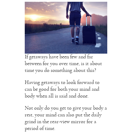
If getaways have been few and far
between for you over time, is it about
time you do something about this?
Having getaways to look forward to
can be good for both your mind and
body when all is said and done.
Not only do you get to give your body a
rest, your mind can also put the daily
grind in the rear-view mirror for a
period of time.