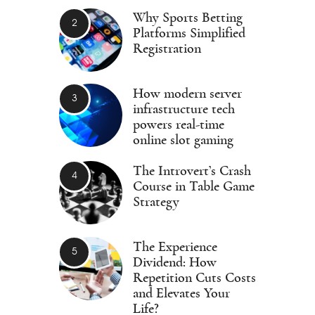
Why Sports Betting
Platforms Simplified
Registration
How modern server
infrastructure tech
powers real-time
online slot gaming
The Introvert’s Crash
Course in Table Game
Strategy
The Experience
Dividend: How
Repetition Cuts Costs
and Elevates Your
Life?