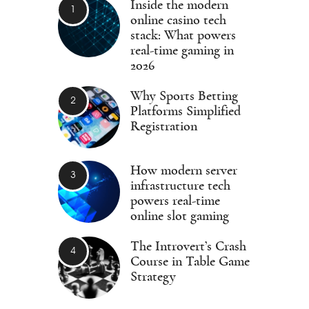
Inside the modern
online casino tech
stack: What powers
real-time gaming in
2026
Why Sports Betting
Platforms Simplified
Registration
How modern server
infrastructure tech
powers real-time
online slot gaming
The Introvert’s Crash
Course in Table Game
Strategy