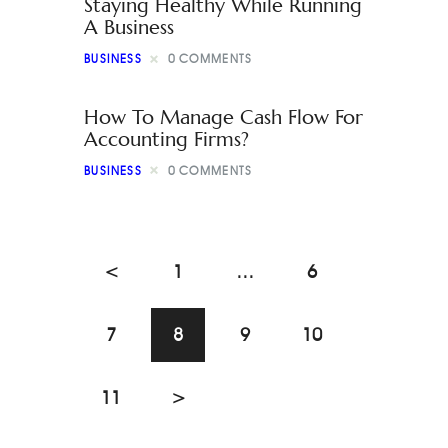
Staying Healthy While Running
A Business
BUSINESS
0
COMMENTS
How To Manage Cash Flow For
Accounting Firms?
BUSINESS
0
COMMENTS
<
1
…
6
7
8
9
10
11
>