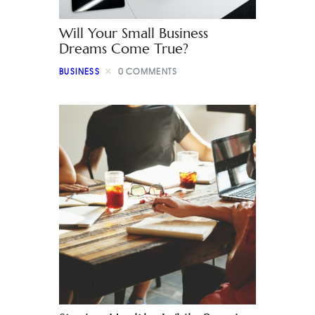
Will Your Small Business
Dreams Come True?
BUSINESS
0
COMMENTS