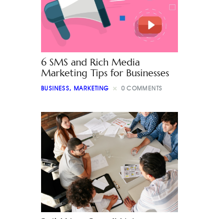
6 SMS and Rich Media
Marketing Tips for Businesses
BUSINESS
,
MARKETING
0
COMMENTS