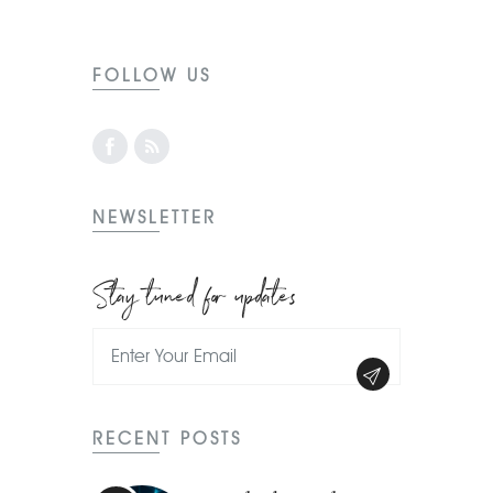
FOLLOW US
NEWSLETTER
Stay tuned for updates
RECENT POSTS