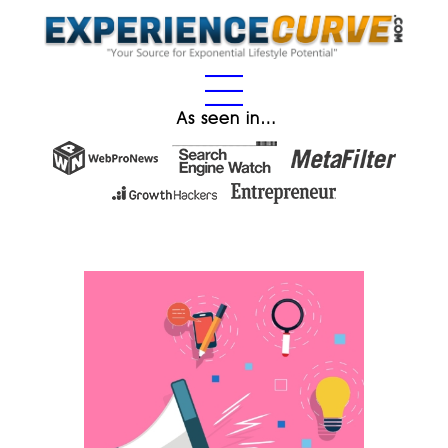
As seen in…