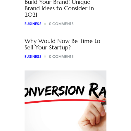
Build Your Brand! Unique
Brand Ideas to Consider in
2021
BUSINESS
0
COMMENTS
Why Would Now Be Time to
Sell Your Startup?
BUSINESS
0
COMMENTS