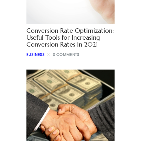
Conversion Rate Optimization:
Useful Tools for Increasing
Conversion Rates in 2021
BUSINESS
0
COMMENTS