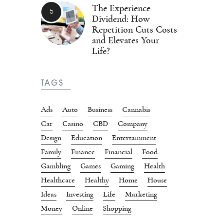
The Experience
Dividend: How
Repetition Cuts Costs
and Elevates Your
Life?
TAGS
Ads
Auto
Business
Cannabis
Car
Casino
CBD
Company
Design
Education
Entertainment
Family
Finance
Financial
Food
Gambling
Games
Gaming
Health
Healthcare
Healthy
Home
House
Ideas
Investing
Life
Marketing
Money
Online
Shopping