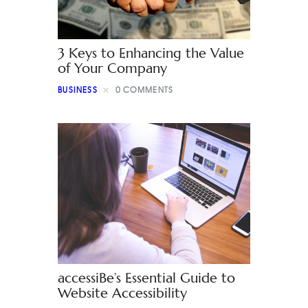
3 Keys to Enhancing the Value
of Your Company
BUSINESS
0
COMMENTS
accessiBe’s Essential Guide to
Website Accessibility