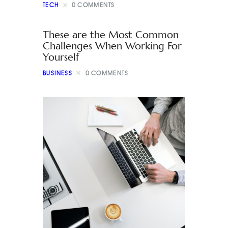
TECH
0
COMMENTS
These are the Most Common
Challenges When Working For
Yourself
BUSINESS
0
COMMENTS