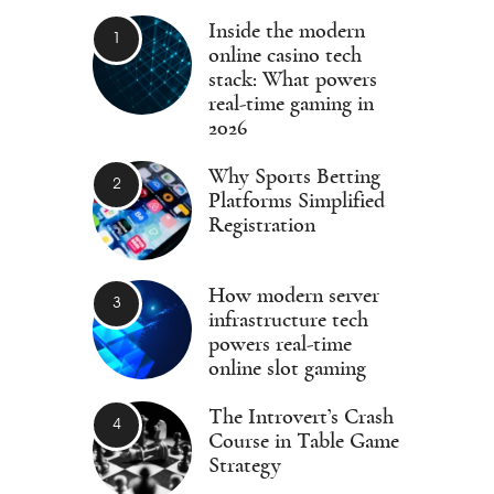
Inside the modern
online casino tech
stack: What powers
real-time gaming in
2026
Why Sports Betting
Platforms Simplified
Registration
How modern server
infrastructure tech
powers real-time
online slot gaming
The Introvert’s Crash
Course in Table Game
Strategy