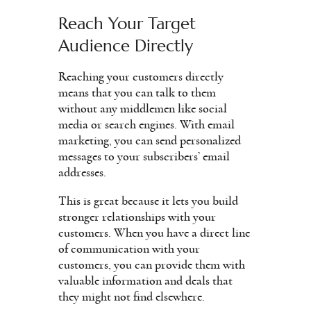
Reach Your Target
Audience Directly
Reaching your customers directly
means that you can talk to them
without any middlemen like social
media or search engines. With email
marketing, you can send personalized
messages to your subscribers’ email
addresses.
This is great because it lets you build
stronger relationships with your
customers. When you have a direct line
of communication with your
customers, you can provide them with
valuable information and deals that
they might not find elsewhere.