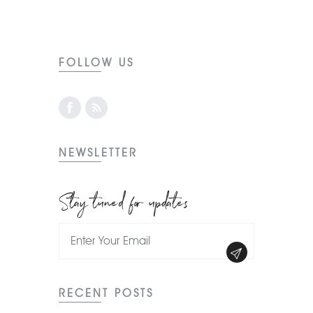
FOLLOW US
NEWSLETTER
Stay tuned for updates
RECENT POSTS