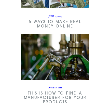
JUNE 13, 2023
5 WAYS TO MAKE REAL
MONEY ONLINE
JUNE 28, 2022
THIS IS HOW TO FIND A
MANUFACTURER FOR YOUR
PRODUCTS