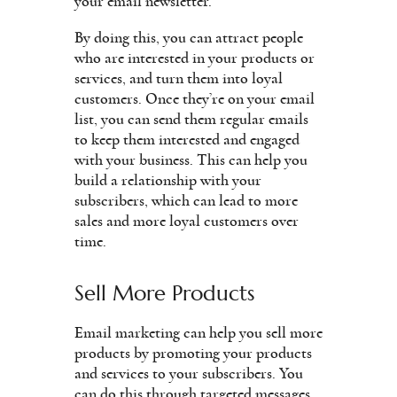
your email newsletter.
By doing this, you can attract people
who are interested in your products or
services, and turn them into loyal
customers. Once they’re on your email
list, you can send them regular emails
to keep them interested and engaged
with your business. This can help you
build a relationship with your
subscribers, which can lead to more
sales and more loyal customers over
time.
Sell More Products
Email marketing can help you sell more
products by promoting your products
and services to your subscribers. You
can do this through targeted messages