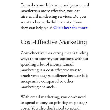
To make your life easier and your email
newsletters more effective, you can
hire email marketing services. Do you
want to know the full extent of how
they can help you?
Click here for more
.
Cost-Effective Marketing
Cost-effective marketing means finding
ways to promote your business without
spending a lot of money. Email
marketing is a cost-effective way to
reach your target audience because it is
inexpensive compared to other
marketing channels.
With email marketing, you don’t need
to spend money on printing or postage
costs. You also don’t need to spend