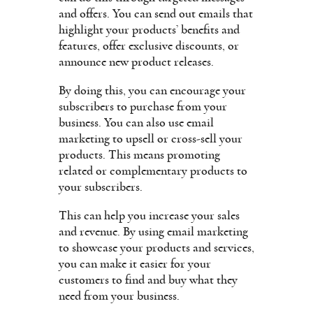
and offers. You can send out emails that
highlight your products’ benefits and
features, offer exclusive discounts, or
announce new product releases.
By doing this, you can encourage your
subscribers to purchase from your
business. You can also use email
marketing to upsell or cross-sell your
products. This means promoting
related or complementary products to
your subscribers.
This can help you increase your sales
and revenue. By using email marketing
to showcase your products and services,
you can make it easier for your
customers to find and buy what they
need from your business.