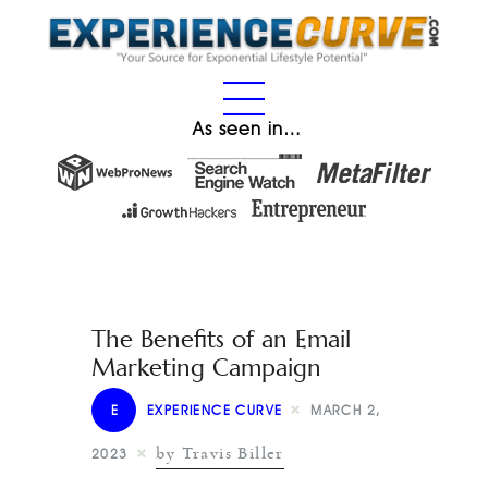
As seen in…
The Benefits of an Email
Marketing Campaign
E
EXPERIENCE CURVE
MARCH 2,
by Travis Biller
2023