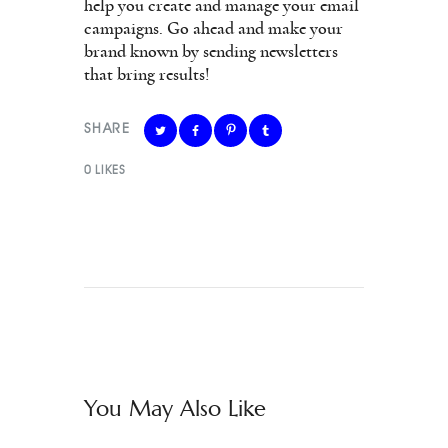
help you create and manage your email
campaigns. Go ahead and make your
brand known by sending newsletters
that bring results!
SHARE
0
LIKES
You May Also Like