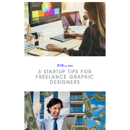
JUNE 14, 2022
3 STARTUP TIPS FOR
FREELANCE GRAPHIC
DESIGNERS