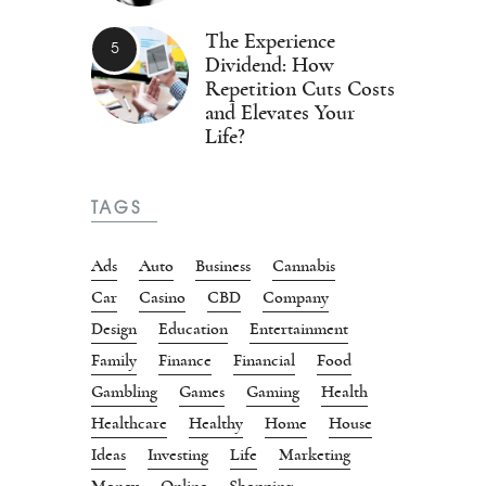
The Experience
Dividend: How
Repetition Cuts Costs
and Elevates Your
Life?
TAGS
Ads
Auto
Business
Cannabis
Car
Casino
CBD
Company
Design
Education
Entertainment
Family
Finance
Financial
Food
Gambling
Games
Gaming
Health
Healthcare
Healthy
Home
House
Ideas
Investing
Life
Marketing