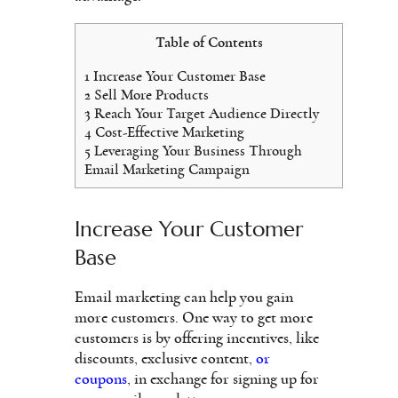
Table of Contents
1
Increase Your Customer Base
2
Sell More Products
3
Reach Your Target Audience Directly
4
Cost-Effective Marketing
5
Leveraging Your Business Through
Email Marketing Campaign
Increase Your Customer
Base
Email marketing can help you gain
more customers. One way to get more
customers is by offering incentives, like
discounts, exclusive content,
or
coupons
, in exchange for signing up for