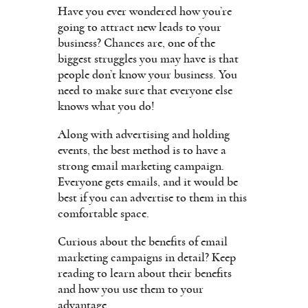
Have you ever wondered how you’re
going to attract new leads to your
business? Chances are, one of the
biggest struggles you may have is that
people don’t know your business. You
need to make sure that everyone else
knows what you do!
Along with advertising and holding
events, the best method is to have a
strong email marketing campaign.
Everyone gets emails, and it would be
best if you can advertise to them in this
comfortable space.
Curious about the benefits of email
marketing campaigns in detail? Keep
reading to learn about their benefits
and how you use them to your
advantage.