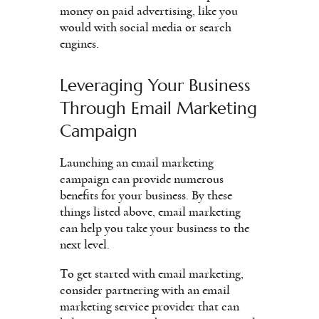
money on paid advertising, like you
would with social media or search
engines.
Leveraging Your Business
Through Email Marketing
Campaign
Launching an email marketing
campaign can provide numerous
benefits for your business. By these
things listed above, email marketing
can help you take your business to the
next level.
To get started with email marketing,
consider partnering with an email
marketing service provider that can