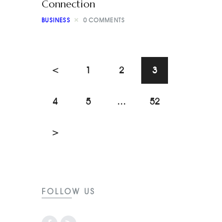
Connection
BUSINESS
0
COMMENTS
<
1
2
3
4
5
…
52
>
FOLLOW US