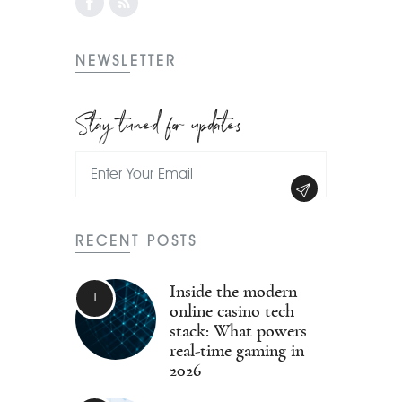
NEWSLETTER
Stay tuned for updates
RECENT POSTS
Inside the modern
online casino tech
stack: What powers
real-time gaming in
2026