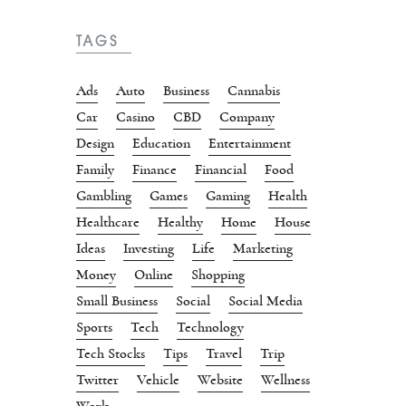
TAGS
Ads
Auto
Business
Cannabis
Car
Casino
CBD
Company
Design
Education
Entertainment
Family
Finance
Financial
Food
Gambling
Games
Gaming
Health
Healthcare
Healthy
Home
House
Ideas
Investing
Life
Marketing
Money
Online
Shopping
Small Business
Social
Social Media
Sports
Tech
Technology
Tech Stocks
Tips
Travel
Trip
Twitter
Vehicle
Website
Wellness