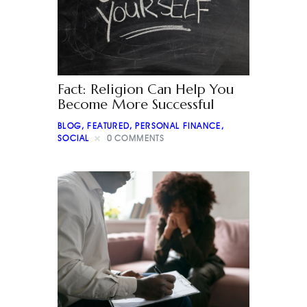
Fact: Religion Can Help You
Become More Successful
BLOG
,
FEATURED
,
PERSONAL FINANCE
,
SOCIAL
0
COMMENTS