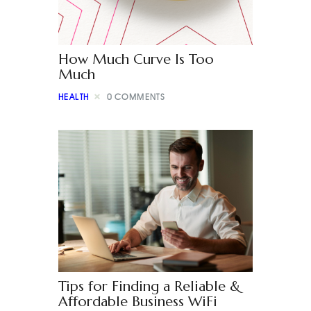
How Much Curve Is Too
Much
HEALTH
0
COMMENTS
Tips for Finding a Reliable &
Affordable Business WiFi