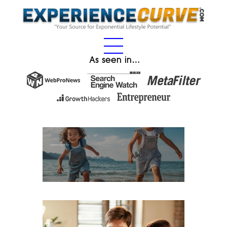
As seen in…
Experience Gifts for Kids