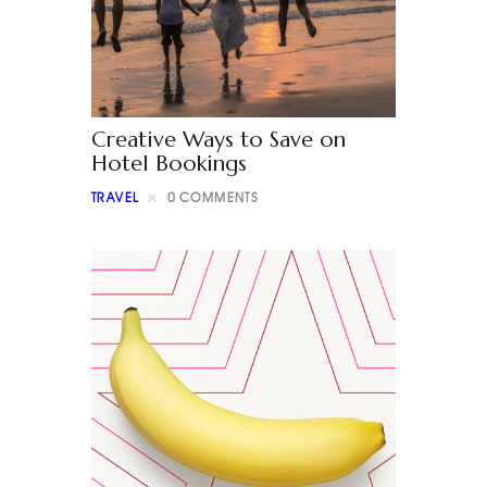
Creative Ways to Save on
Hotel Bookings
TRAVEL
0
COMMENTS