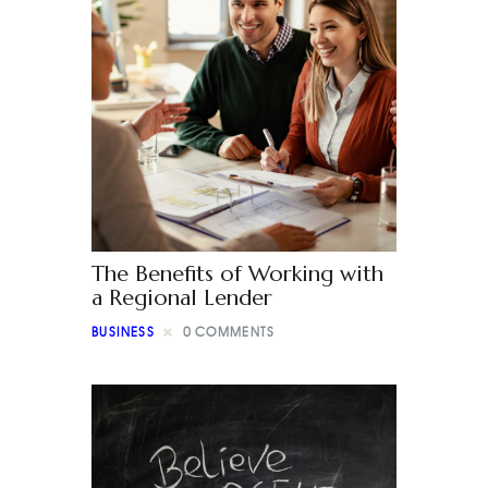
The Benefits of Working with
a Regional Lender
BUSINESS
0
COMMENTS