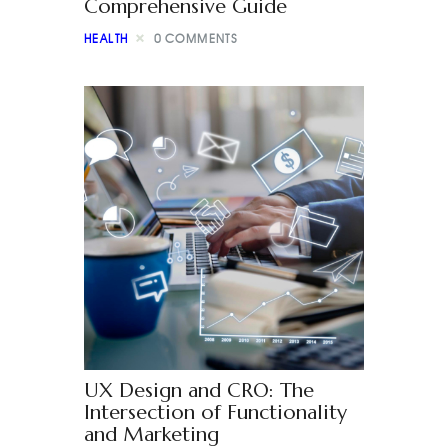
Comprehensive Guide
HEALTH
0
COMMENTS
UX Design and CRO: The
Intersection of Functionality
and Marketing