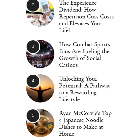
The Experience
Dividend: How
Repetition Cuts Costs
and Elevates Your
Life?
How Combat Sports
Fans Are Fueling the
Growth of Social
Casinos
Unlocking Your
Potential: A Pathway
to a Rewarding
Lifestyle
Ryan McCorvie’s Top
5 Japanese Noodle
Dishes to Make at
Home