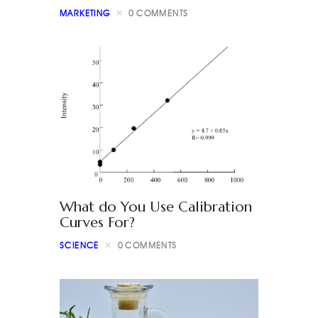
MARKETING
0
COMMENTS
What do You Use Calibration
Curves For?
SCIENCE
0
COMMENTS