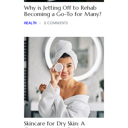
Why is Jetting Off to Rehab
Becoming a Go-To for Many?
HEALTH
0
COMMENTS
Skincare for Dry Skin: A