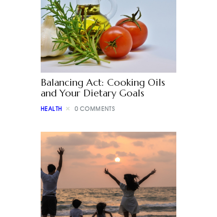
Balancing Act: Cooking Oils
and Your Dietary Goals
HEALTH
0
COMMENTS