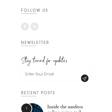
FOLLOW US
NEWSLETTER
Stay tuned for updates
RECENT POSTS
Inside the modern