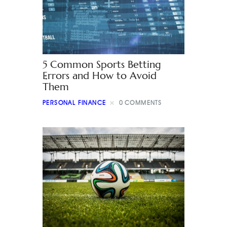
5 Common Sports Betting
Errors and How to Avoid
Them
PERSONAL FINANCE
0
COMMENTS