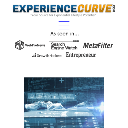
As seen in…