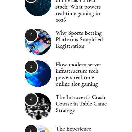
online casino tech
stack: What powers
real-time gaming in
2026
Why Sports Betting
Platforms Simplified
Registration
How modern server
infrastructure tech
powers real-time
online slot gaming
The Introvert’s Crash
Course in Table Game
Strategy
The Experience