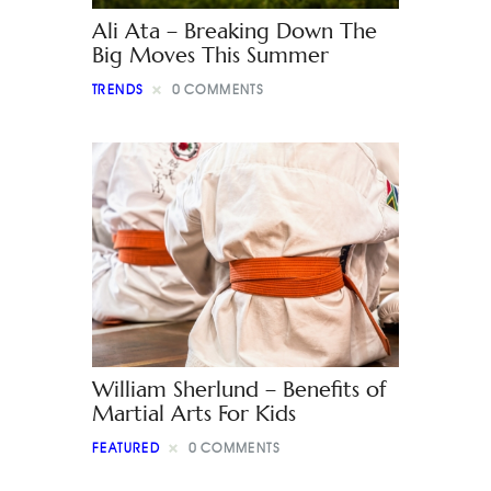
Ali Ata – Breaking Down The
Big Moves This Summer
TRENDS
0
COMMENTS
William Sherlund – Benefits of
Martial Arts For Kids
FEATURED
0
COMMENTS