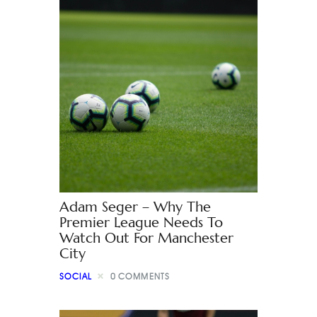
Adam Seger – Why The
Premier League Needs To
Watch Out For Manchester
City
SOCIAL
0
COMMENTS