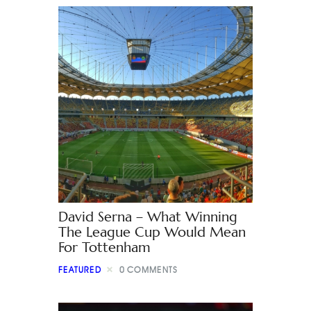
David Serna – What Winning
The League Cup Would Mean
For Tottenham
FEATURED
0
COMMENTS