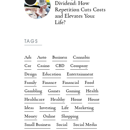
Dividend: How
Repetition Cuts Costs
and Elevates Your
Life?
TAGS
Ads
Auto
Business
Cannabis
Car
Casino
CBD
Company
Design
Education
Entertainment
Family
Finance
Financial
Food
Gambling
Games
Gaming
Health
Healthcare
Healthy
Home
House
Ideas
Investing
Life
Marketing
Money
Online
Shopping
Small Business
Social
Social Media