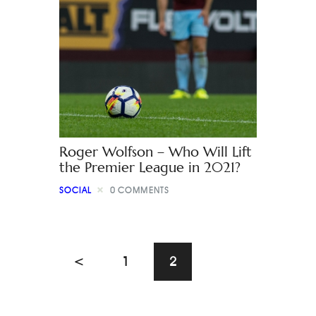
Roger Wolfson – Who Will Lift
the Premier League in 2021?
SOCIAL
0
COMMENTS
<
1
2